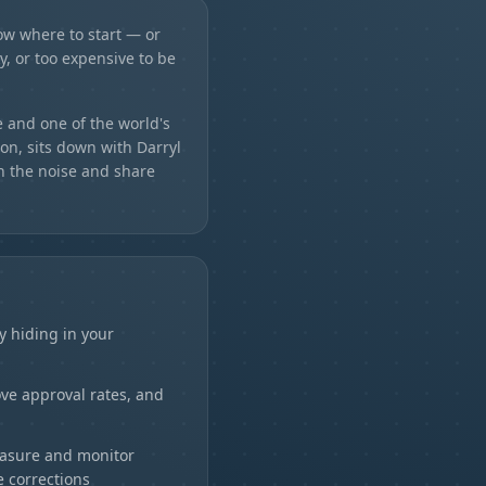
ow where to start — or
ky, or too expensive to be
 and one of the world's
on, sits down with Darryl
h the noise and share
H
y hiding in your
rove approval rates, and
easure and monitor
 corrections