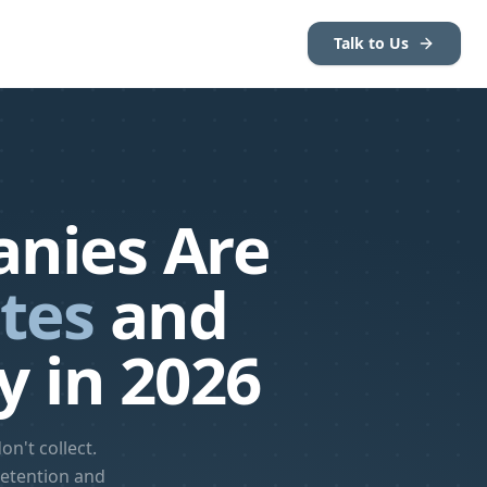
Talk to Us
nies Are
tes
and
y in 2026
n't collect.
retention and