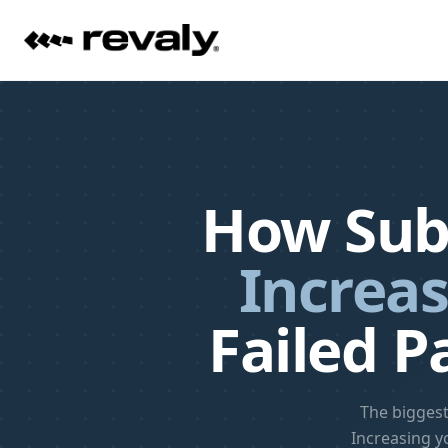
How Sub
Increas
Failed P
The biggest
Increasing y