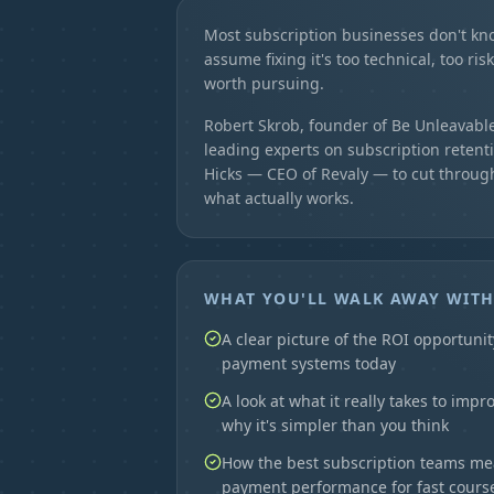
Most subscription businesses don't kn
assume fixing it's too technical, too ris
worth pursuing.
Robert Skrob, founder of Be Unleavable
leading experts on subscription retenti
Hicks — CEO of Revaly — to cut throug
what actually works.
WHAT YOU'LL WALK AWAY WIT
A clear picture of the ROI opportunit
payment systems today
A look at what it really takes to imp
why it's simpler than you think
How the best subscription teams m
payment performance for fast course