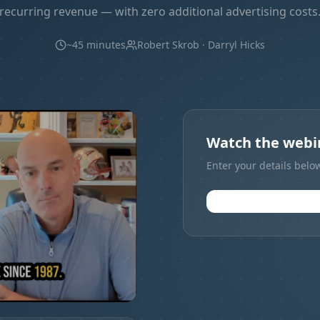
recurring revenue — with zero additional advertising costs
~45 minutes
Robert Skrob · Darryl Hicks
Watch the webin
Enter your details belo