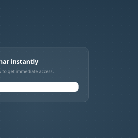
.
ar instantly
w to get immediate access.