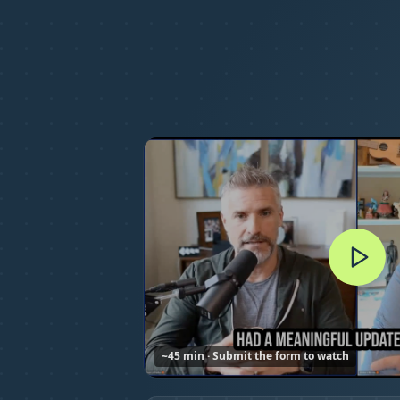
~45 min · Submit the form to watch