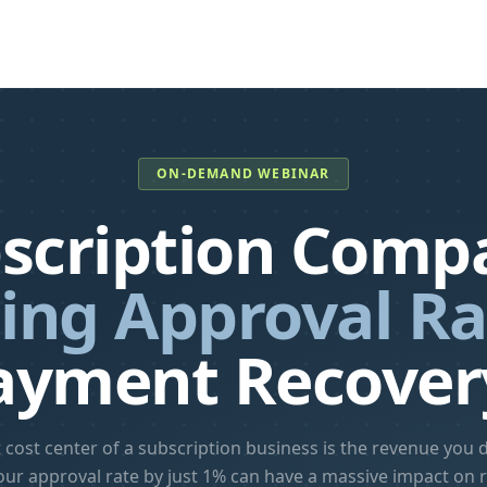
ON-DEMAND WEBINAR
scription Compa
ing Approval Ra
ayment Recover
 cost center of a subscription business is the revenue you do
our approval rate by just 1% can have a massive impact on 