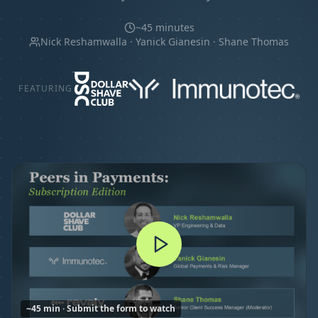
~45 minutes
Nick Reshamwalla · Yanick Gianesin · Shane Thomas
FEATURING
~45 min · Submit the form to watch