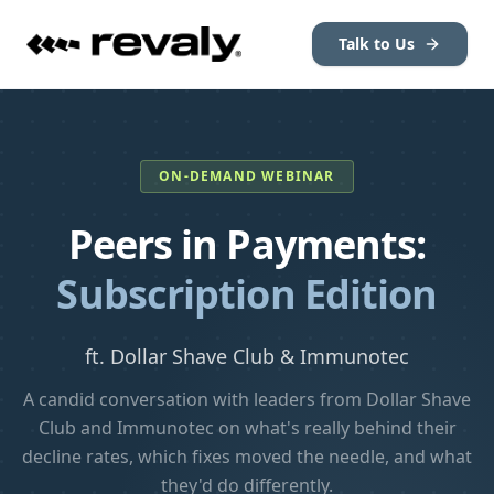
Talk to Us
ON-DEMAND WEBINAR
Peers in Payments:
Subscription Edition
ft. Dollar Shave Club & Immunotec
A candid conversation with leaders from Dollar Shave
Club and Immunotec on what's really behind their
decline rates, which fixes moved the needle, and what
they'd do differently.