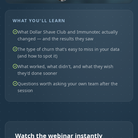
WHAT YOU'LL LEARN
What Dollar Shave Club and Immunotec actually
changed — and the results they saw
The type of churn that's easy to miss in your data
(and how to spot it)
What worked, what didn't, and what they wish
they'd done sooner
Questions worth asking your own team after the
session
Watch the webinar instantly